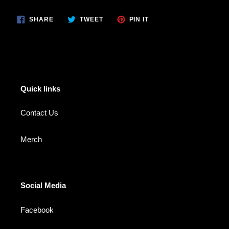
product
SHARE
TWEET
PIN
to
SHARE
TWEET
PIN IT
ON
ON
ON
your
FACEBOOK
TWITTER
PINTEREST
cart
Quick links
Contact Us
Merch
Social Media
Facebook