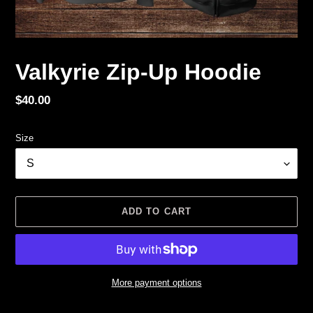
Valkyrie Zip-Up Hoodie
Regular
$40.00
price
Size
ADD TO CART
More payment options
Adding