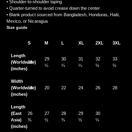
• Shoulder-to-shoulder taping
• Quarter-turned to avoid crease down the center
• Blank product sourced from Bangladesh, Honduras, Haiti,
Mexico, or Nicaragua
Size guide
S
M
L
XL
2XL
3XL
Length
29
30
31
32
33
(Worldwide)
28
¼
¼
¼
½
½
(inches)
Width
(Worldwide)
18
20
22
24
26
28
(inches)
Length
(East
26
27
28
29
30
Asia)
⅜
½
¾
½
¼
(inches)