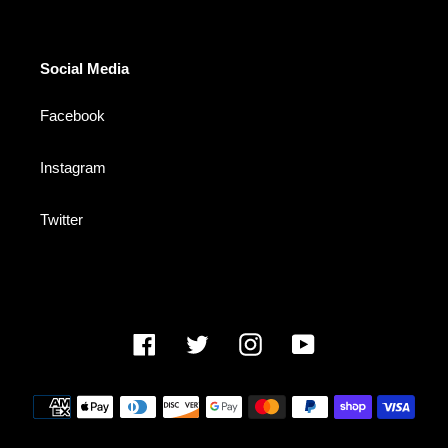
Social Media
Facebook
Instagram
Twitter
Facebook
Twitter
Instagram
YouTube
Payment
methods