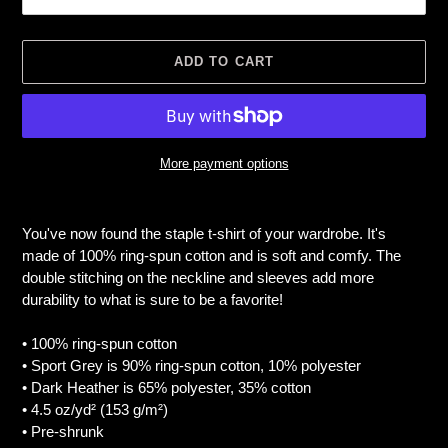
ADD TO CART
More payment options
Adding
product
You've now found the staple t-shirt of your wardrobe. It's
to
made of 100% ring-spun cotton and is soft and comfy. The
your
double stitching on the neckline and sleeves add more
cart
durability to what is sure to be a favorite!
• 100% ring-spun cotton
• Sport Grey is 90% ring-spun cotton, 10% polyester
• Dark Heather is 65% polyester, 35% cotton
• 4.5 oz/yd² (153 g/m²)
• Pre-shrunk