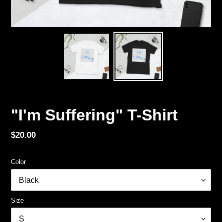
"I'm Suffering" T-Shirt
Regular
$20.00
price
Color
Size