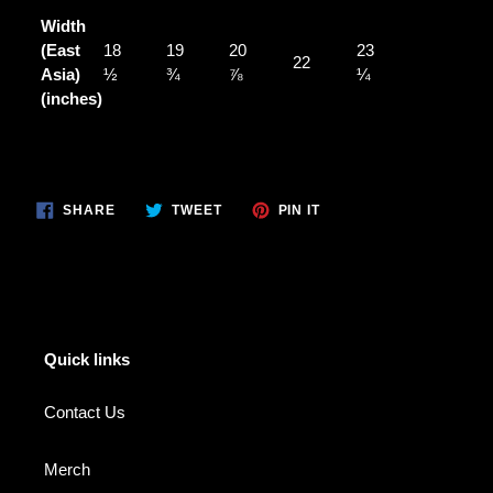
Width
(East
18
19
20
23
22
Asia)
½
¾
⅞
¼
(inches)
SHARE
TWEET
PIN
SHARE
TWEET
PIN IT
ON
ON
ON
FACEBOOK
TWITTER
PINTEREST
Quick links
Contact Us
Merch