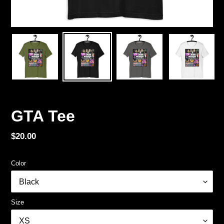
GTA Tee
Regular
$20.00
price
Color
Size