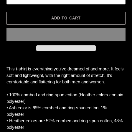
ADD TO CART
Adding
product
This t-shirt is everything you've dreamed of and more. It feels
to
soft and lightweight, with the right amount of stretch. It's
your
comfortable and flattering for both men and women.
cart
• 100% combed and ring-spun cotton (Heather colors contain
polyester)
• Ash color is 99% combed and ring-spun cotton, 1%
polyester
• Heather colors are 52% combed and ring-spun cotton, 48%
polyester