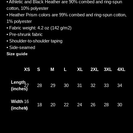
• Athletic and Black Heather are 90% combed and ring-spun
cotton, 10% polyester
• Heather Prism colors are 99% combed and ring-spun cotton,
1% polyester
• Fabric weight: 4.2 oz (142 g/m2)
• Pre-shrunk fabric
• Shoulder-to-shoulder taping
• Side-seamed
Size guide
XS
S
M
L
XL
2XL
3XL
4XL
Length
27
28
29
30
31
32
33
34
(inches)
Width
16
18
20
22
24
26
28
30
(inches)
½