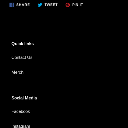
SHARE
TWEET
PIN
SHARE
TWEET
PIN IT
ON
ON
ON
FACEBOOK
TWITTER
PINTEREST
Quick links
Contact Us
Merch
Social Media
Facebook
Instagram