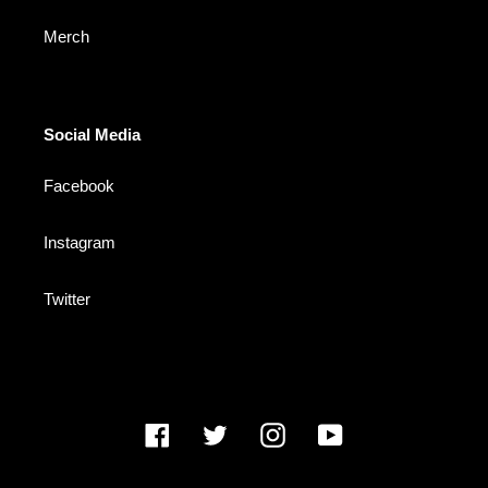
Merch
Social Media
Facebook
Instagram
Twitter
Facebook
Twitter
Instagram
YouTube