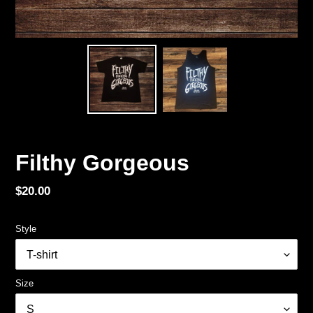
Filthy Gorgeous
Regular
$20.00
price
Style
Size