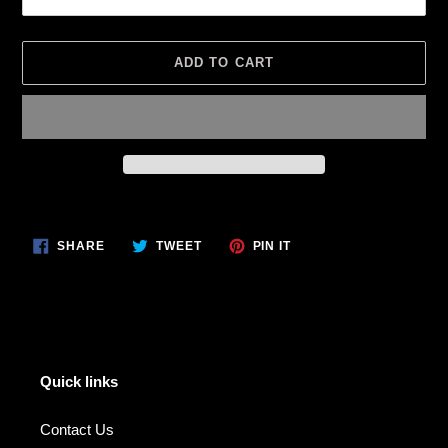
ADD TO CART
Adding
product
SHARE
TWEET
PIN
to
SHARE
TWEET
PIN IT
ON
ON
ON
your
FACEBOOK
TWITTER
PINTEREST
cart
Quick links
Contact Us