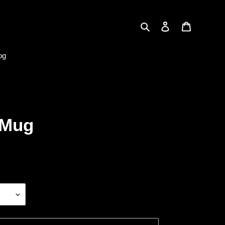
Search
Log in
Cart
og
 Mug