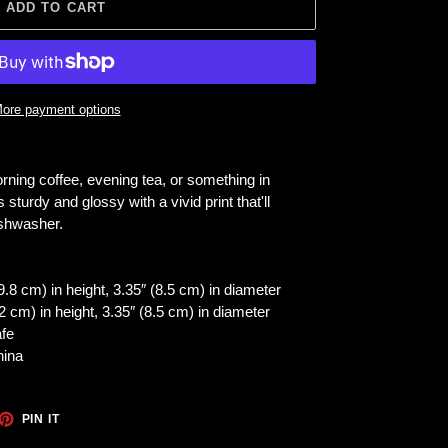
ADD TO CART
ore payment options
rning coffee, evening tea, or something in
 sturdy and glossy with a vivid print that'll
ishwasher.
.8 cm) in height, 3.35″ (8.5 cm) in diameter
 cm) in height, 3.35″ (8.5 cm) in diameter
fe
hina
ET
PIN
PIN IT
ON
TTER
PINTEREST