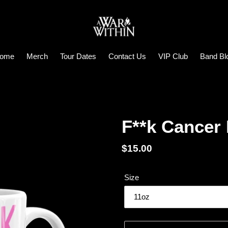
ome
Merch
Tour Dates
Contact Us
VIP Club
Band Bl
F**k Cancer
Regular
$15.00
price
Size