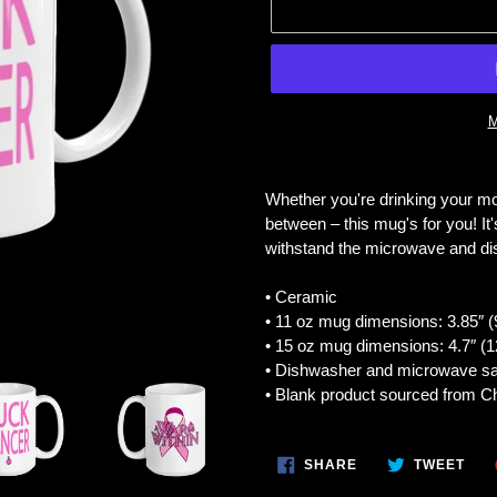
M
Adding
product
Whether you're drinking your mo
to
between – this mug's for you! It's
your
withstand the microwave and d
cart
• Ceramic
• 11 oz mug dimensions: 3.85″ (9
• 15 oz mug dimensions: 4.7″ (12
• Dishwasher and microwave sa
• Blank product sourced from C
SHARE
TWE
SHARE
TWEET
ON
ON
FACEBOOK
TWI