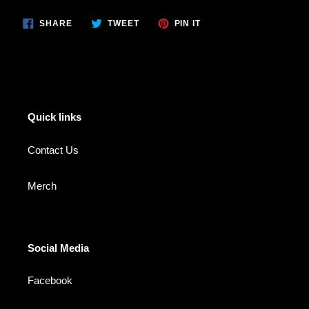
SHARE
TWEET
PIN
SHARE
TWEET
PIN IT
ON
ON
ON
FACEBOOK
TWITTER
PINTEREST
Quick links
Contact Us
Merch
Social Media
Facebook