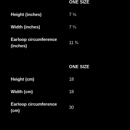
ONE SIZE
Height (inches)
7 ⅛
Width (inches)
7 ¼
Earloop circumference
11 ¾
(inches)
ONE SIZE
Height (cm)
18
Width (cm)
18
Earloop circumference
30
(cm)