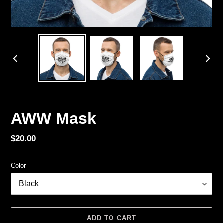
PREVIOUS
NEX
SLIDE
SLID
AWW Mask
Regular
$20.00
price
Color
ADD TO CART