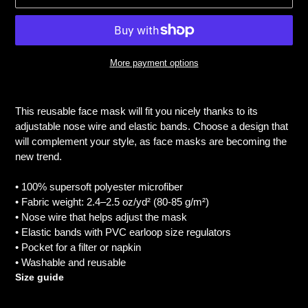
More payment options
Adding
product
This reusable face mask will fit you nicely thanks to its
to
adjustable nose wire and elastic bands. Choose a design that
your
will complement your style, as face masks are becoming the
cart
new trend.
• 100% supersoft polyester microfiber
• Fabric weight: 2.4–2.5 oz/yd² (80-85 g/m²)
• Nose wire that helps adjust the mask
• Elastic bands with PVC earloop size regulators
• Pocket for a filter or napkin
• Washable and reusable
Size guide