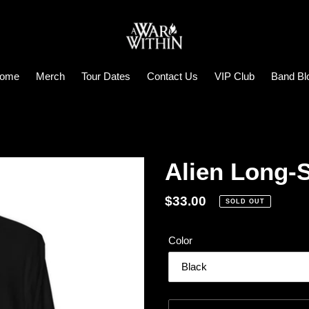
ome
Merch
Tour Dates
Contact Us
VIP Club
Band Bl
Alien Long-
Regular
$33.00
SOLD OUT
price
Color