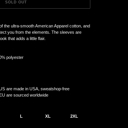
SOLD OUT
 of the ultra-smooth American Apparel cotton, and
otect you from the elements. The sleeves are
ok that adds a little flair.
10% polyester
e US are made in USA, sweatshop-free
e EU are sourced worldwide
L
XL
2XL