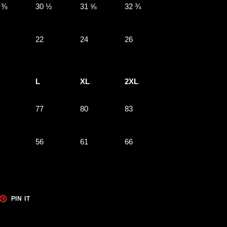
 ⅜
30 ½
31 ⅝
32 ¾
22
24
26
L
XL
2XL
77
80
83
56
61
66
ET
PIN
PIN IT
ON
TTER
PINTEREST