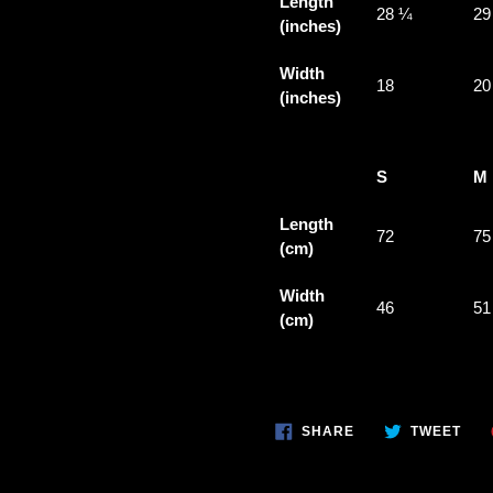
Length
28 ¼
29
(inches)
Width
18
20
(inches)
S
M
Length
72
75
(cm)
Width
46
51
(cm)
SHARE
TWE
SHARE
TWEET
ON
ON
FACEBOOK
TWI