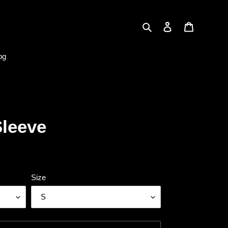
Search
Log in
Cart
og
Sleeve
Size