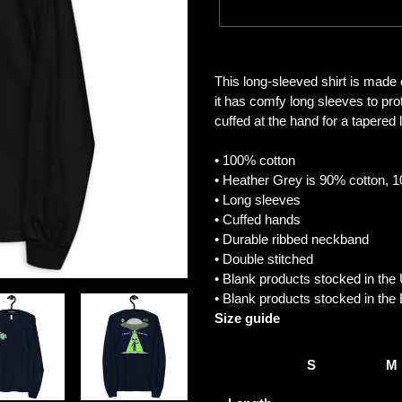
Adding
product
This long-sleeved shirt is made
to
it has comfy long sleeves to pr
your
cuffed at the hand for a tapered lo
cart
• 100% cotton
• Heather Grey is 90% cotton, 
• Long sleeves
• Cuffed hands
• Durable ribbed neckband
• Double stitched
• Blank products stocked in th
• Blank products stocked in th
Size guide
S
M