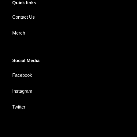
Quick links
Contact Us
Merch
Social Media
Facebook
Instagram
Twitter