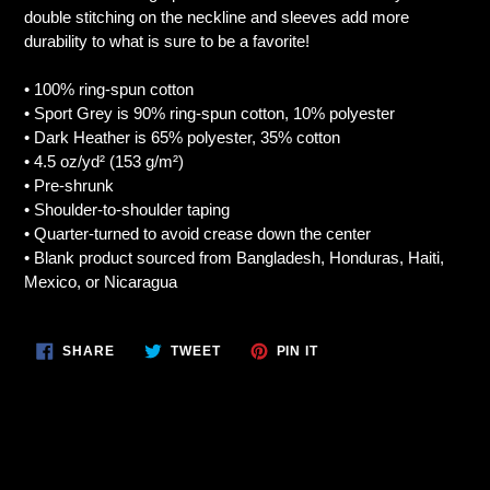
your
double stitching on the neckline and sleeves add more
cart
durability to what is sure to be a favorite!
• 100% ring-spun cotton
• Sport Grey is 90% ring-spun cotton, 10% polyester
• Dark Heather is 65% polyester, 35% cotton
• 4.5 oz/yd² (153 g/m²)
• Pre-shrunk
• Shoulder-to-shoulder taping
• Quarter-turned to avoid crease down the center
• Blank product sourced from Bangladesh, Honduras, Haiti,
Mexico, or Nicaragua
SHARE
TWEET
PIN
SHARE
TWEET
PIN IT
ON
ON
ON
FACEBOOK
TWITTER
PINTEREST