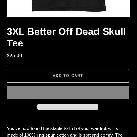
3XL Better Off Dead Skull
Tee
Regular
$25.00
price
ADD TO CART
Adding
product
You've now found the staple t-shirt of your wardrobe. It's
to
made of 100% ring-spun cotton and is soft and comfy. The