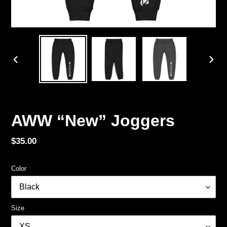
PREVIOUS
NEX
SLIDE
SLID
AWW “New” Joggers
Regular
$35.00
price
Color
Size