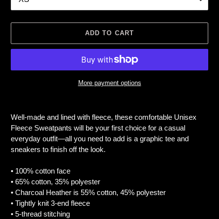
ADD TO CART
More payment options
Adding
product
Well-made and lined with fleece, these comfortable Unisex
to
Fleece Sweatpants will be your first choice for a casual
your
everyday outfit—all you need to add is a graphic tee and
cart
sneakers to finish off the look.
• 100% cotton face
• 65% cotton, 35% polyester
• Charcoal Heather is 55% cotton, 45% polyester
• Tightly knit 3-end fleece
• 5-thread stitching