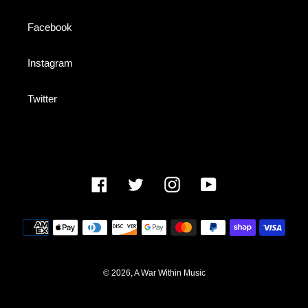
Facebook
Instagram
Twitter
Facebook
Twitter
Instagram
YouTube
Payment
methods
© 2026,
A War Within Music