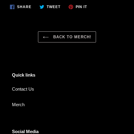
SHARE
TWEET
PIN
SHARE
TWEET
PIN IT
ON
ON
ON
FACEBOOK
TWITTER
PINTEREST
BACK TO MERCH!
Quick links
Contact Us
Merch
Social Media