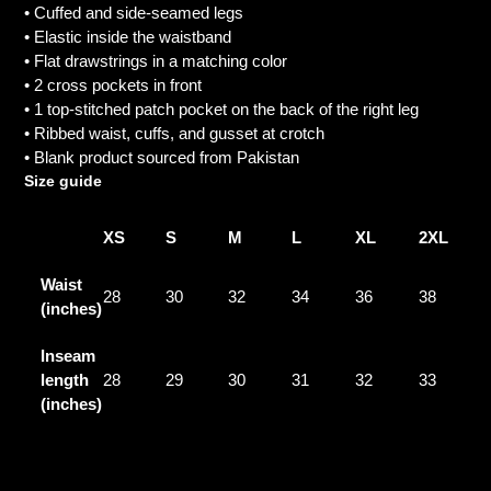
• Cuffed and side-seamed legs
• Elastic inside the waistband
• Flat drawstrings in a matching color
• 2 cross pockets in front
• 1 top-stitched patch pocket on the back of the right leg
• Ribbed waist, cuffs, and gusset at crotch
• Blank product sourced from Pakistan
Size guide
XS
S
M
L
XL
2XL
Waist
28
30
32
34
36
38
(inches)
Inseam
length
28
29
30
31
32
33
(inches)